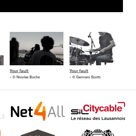
Your fault
Your fault
-
-
© Nicolas Boche
© Gennaro Scotti
Net4all
Citycable
Fo