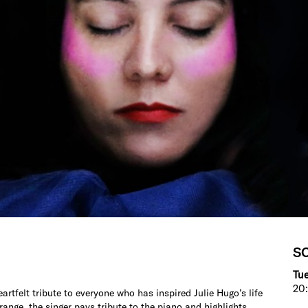
S
Tue
20:
heartfelt tribute to everyone who has inspired Julie Hugo’s life
ange, the singer pays tribute to the piano and highlights