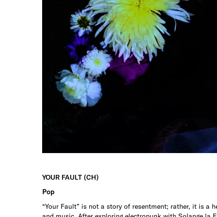
YOUR FAULT (CH)
Pop
“Your Fault” is not a story of resentment; rather, it is a 
and music. After exploring electropunk with Solange la Fr