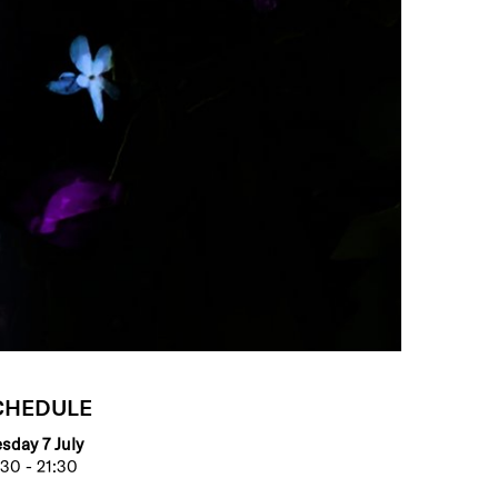
CHEDULE
sday 7 July
30 - 21:30