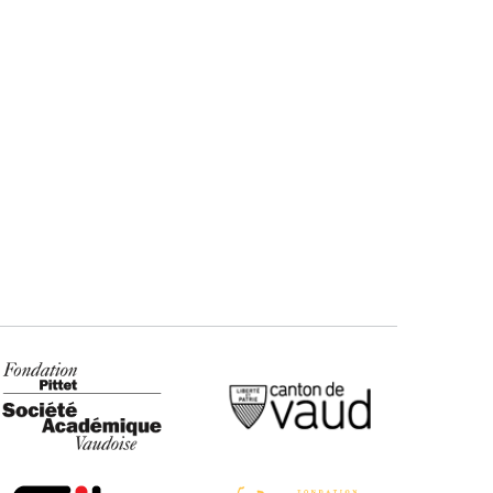
ndation Pittet - SAV
Canton de Vaud