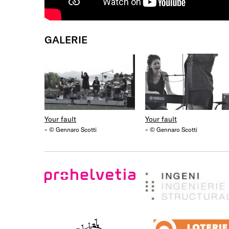
GALERIE
Your fault
Your fault
-
-
© Gennaro Scotti
© Gennaro Scotti
ProHelvetia
Ingeni