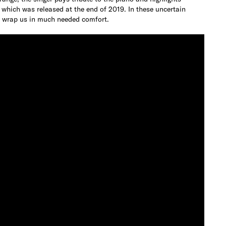
” which was released at the end of 2019. In these uncertain
nd wrap us in much needed comfort.