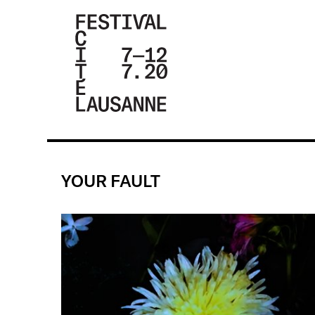
FESTIVAL DE
LA CITÉ DE
LAUSANNE -
YOUR FAULT
DU 4 AU 9
JUILLET 2017
- 46ÈME
ÉDITION