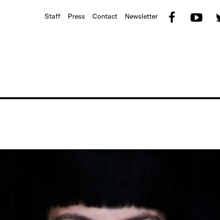
Faceb
Yo
Staff
Press
Contact
Newsletter