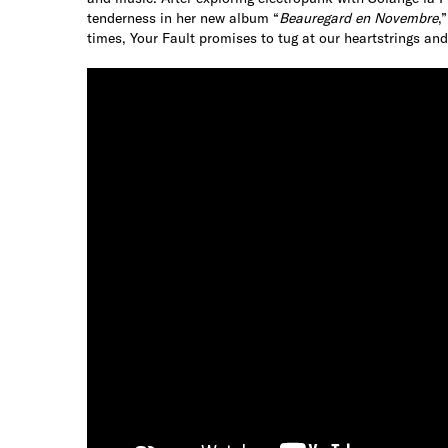
tenderness in her new album “
Beauregard en Novembre
,
times, Your Fault promises to tug at our heartstrings a