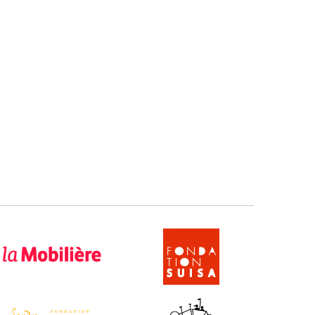
 Mobilière
SUISA