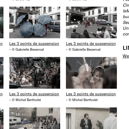
Cir
leM
bui
Sea
Uni
com
on
Les 3 points de suspension
Les 3 points de suspension
L
-
-
© Gabrielle Besenval
© Gabrielle Besenval
We
on
Les 3 points de suspension
Les 3 points de suspension
-
-
© Michel Bertholet
© Michel Bertholet