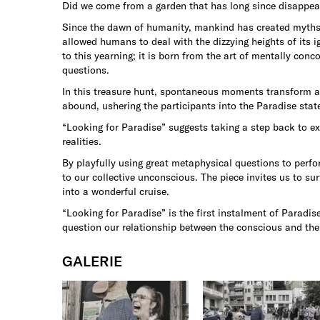
Did we come from a garden that has long since disappe
Since the dawn of humanity, mankind has created myths a
allowed humans to deal with the dizzying heights of its 
to this yearning; it is born from the art of mentally con
questions.
In this treasure hunt, spontaneous moments transform an
abound, ushering the participants into the Paradise stat
“Looking for Paradise” suggests taking a step back to ex
realities.
By playfully using great metaphysical questions to perfo
to our collective unconscious. The piece invites us to su
into a wonderful cruise.
“Looking for Paradise” is the first instalment of Paradi
question our relationship between the conscious and th
GALERIE