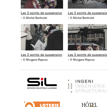
Les 3 points de suspension
Les 3 points de suspensi
-
-
© Michel Bertholet
© Michel Bertholet
Les 3 points de suspension
Les 3 points de suspensi
-
-
© Morgane Raposo
© Morgane Raposo
SIL
Ingeni