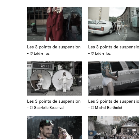
Les 3 points de suspension
Les 3 points de suspensi
-
-
© Eddie Taz
© Eddie Taz
Les 3 points de suspension
Les 3 points de suspensi
-
-
© Gabrielle Besenval
© Michel Bertholet