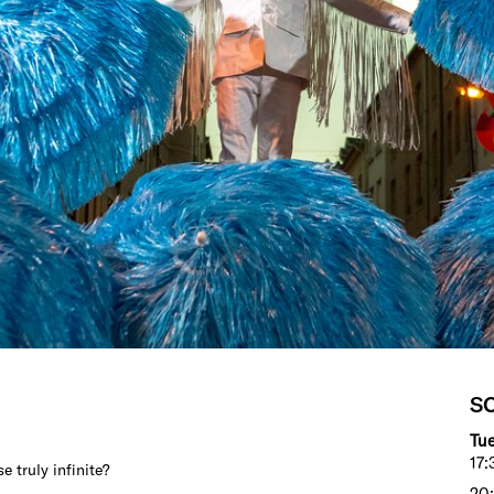
S
Tue
17:
e truly infinite?
20: