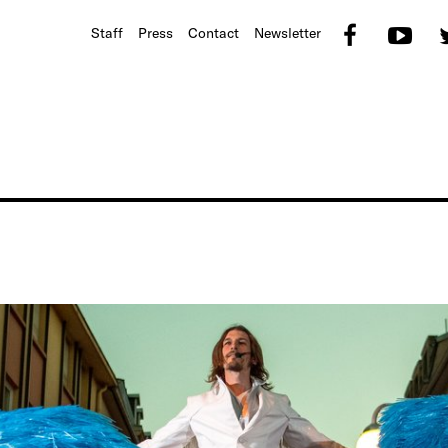
Faceb
Yo
Staff
Press
Contact
Newsletter