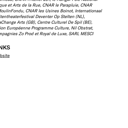
que et Arts de la Rue, CNAR le Parapluie, CNAR
oulinFondu, CNAR les Usines Boinot, Internationaal
tentheaterfestival Deventer Op Stelten (NL),
Change Arts (GB), Centre Culturel De Spil (BE),
on Européenne Programme Culture, Nil Obstrat,
pagnies Zo Prod et Royal de Luxe, SARL MESCI
INKS
bsite