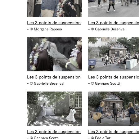
Les 3 points de suspension
Les 3 points de suspensi
-
-
© Morgane Raposo
© Gabrielle Besenval
Les 3 points de suspension
Les 3 points de suspensi
-
-
© Gabrielle Besenval
© Gennaro Scotti
Les 3 points de suspension
Les 3 points de suspensi
-
-
© Gennaro Scotti
© Eddie Taz