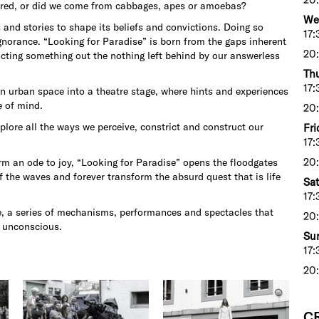
ared, or did we come from cabbages, apes or amoebas?
We
nd stories to shape its beliefs and convictions. Doing so
17:
ignorance. “Looking for Paradise” is born from the gaps inherent
20:
cocting something out the nothing left behind by our answerless
Thu
17:
 urban space into a theatre stage, where hints and experiences
e of mind.
20:
plore all the ways we perceive, constrict and construct our
Fri
17:
20:
rm an ode to joy, “Looking for Paradise” opens the floodgates
rf the waves and forever transform the absurd quest that is life
Sat
17:
se, a series of mechanisms, performances and spectacles that
20:
e unconscious.
Sun
17:
20:
C