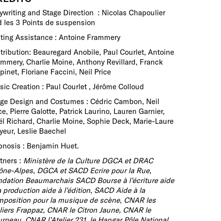
ywriting and Stage Direction : Nicolas Chapoulier
 les 3 Points de suspension
ting Assistance : Antoine Frammery
tribution: Beauregard Anobile, Paul Courlet, Antoine
mmery, Charlie Moine, Anthony Revillard, Franck
pinet, Floriane Faccini, Neil Price
ic Creation : Paul Courlet , Jérôme Colloud
ge Design and Costumes : Cédric Cambon, Neil
ce, Pierre Galotte, Patrick Laurino, Lauren Garnier,
l Richard, Charlie Moine, Sophie Deck, Marie-Laure
eur, Leslie Baechel
nosis : Benjamin Huet.
tners :
Ministère de la Culture DGCA et DRAC
ône-Alpes
,
DGCA et SACD Ecrire pour la Rue
,
dation Beaumarchais SACD Bourse à l’écriture aide
a production aide à l’édition
,
SACD Aide à la
position pour la musique de scène
,
CNAR les
liers Frappaz, CNAR le Citron Jaune, CNAR le
rneau, CNAR l’Atelier 231, le Hangar Pôle National