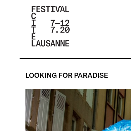
FESTIVAL DE
LA CITÉ DE
LAUSANNE -
LOOKING FOR PARADISE
DU 4 AU 9
JUILLET 2017
- 46ÈME
ÉDITION