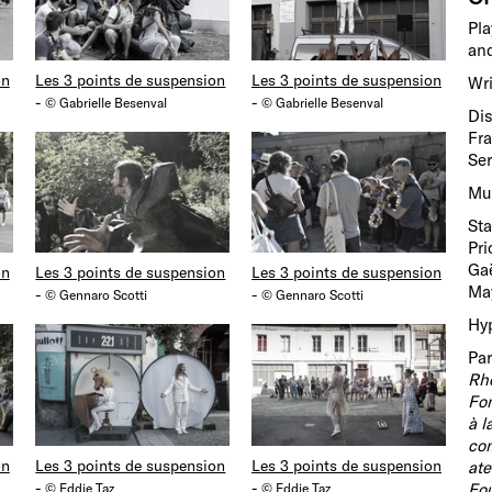
Pla
and
on
Les 3 points de suspension
Les 3 points de suspension
Wri
-
-
© Gabrielle Besenval
© Gabrielle Besenval
Dis
Fra
Ser
Mus
Sta
Pri
Gaë
on
Les 3 points de suspension
Les 3 points de suspension
May
-
-
© Gennaro Scotti
© Gennaro Scotti
Hyp
Par
Rh
Fon
à l
com
on
Les 3 points de suspension
Les 3 points de suspension
ate
-
-
Fou
© Eddie Taz
© Eddie Taz