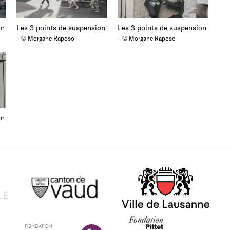
on
Les 3 points de suspension
Les 3 points de suspension
-
-
© Morgane Raposo
© Morgane Raposo
on
Canton de Vaud
Ville de Lausanne
La