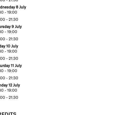
dnesday 8 July
30 - 19:00
00 - 21:30
rsday 9 July
30 - 19:00
00 - 21:30
day 10 July
30 - 19:00
00 - 21:30
urday 11 July
30 - 19:00
00 - 21:30
day 12 July
30 - 19:00
00 - 21:30
REDITS