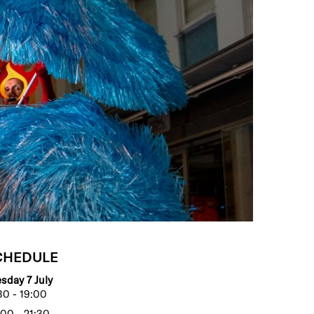
CHEDULE
sday 7 July
30 - 19:00
00 - 21:30