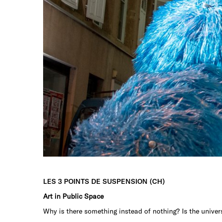
LES 3 POINTS DE SUSPENSION (CH)
Art in Public Space
Why is there something instead of nothing? Is the univers