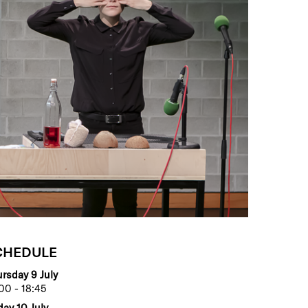
CHEDULE
rsday 9 July
00 - 18:45
day 10 July