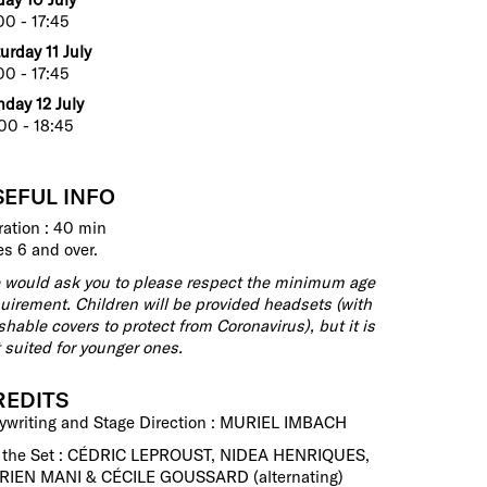
00 - 17:45
urday 11 July
00 - 17:45
day 12 July
00 - 18:45
SEFUL INFO
ation : 40 min
s 6 and over.
would ask you to please respect the minimum age
uirement. Children will be provided headsets (with
hable covers to protect from Coronavirus), but it is
 suited for younger ones.
REDITS
ywriting and Stage Direction : MURIEL IMBACH
 the Set : CÉDRIC LEPROUST, NIDEA HENRIQUES,
RIEN MANI & CÉCILE GOUSSARD (alternating)