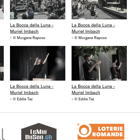
La Bocca della Luna -
La Bocca della Luna -
Muriel Imbach
Muriel Imbach
-
-
© Morgane Raposo
© Morgane Raposo
La Bocca della Luna -
La Bocca della Luna -
Muriel Imbach
Muriel Imbach
-
-
© Eddie Taz
© Eddie Taz