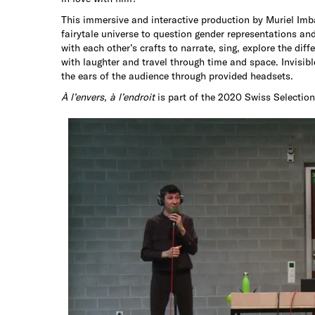
This immersive and interactive production by Muriel Im
fairytale universe to question gender representations an
with each other’s crafts to narrate, sing, explore the dif
with laughter and travel through time and space. Invisibl
the ears of the audience through provided headsets.
À l’envers, à l’endroit
is part of the 2020 Swiss Selection