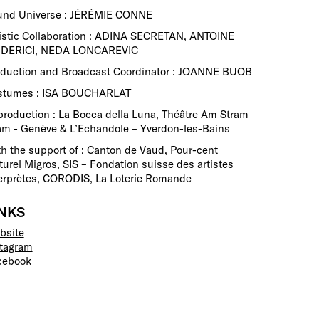
und Universe : JÉRÉMIE CONNE
istic Collaboration : ADINA SECRETAN, ANTOINE
IDERICI, NEDA LONCAREVIC
oduction and Broadcast Coordinator : JOANNE BUOB
stumes : ISA BOUCHARLAT
roduction : La Bocca della Luna, Théâtre Am Stram
m - Genève & L’Echandole – Yverdon-les-Bains
h the support of : Canton de Vaud, Pour-cent
turel Migros, SIS – Fondation suisse des artistes
erprètes, CORODIS, La Loterie Romande
INKS
bsite
stagram
cebook