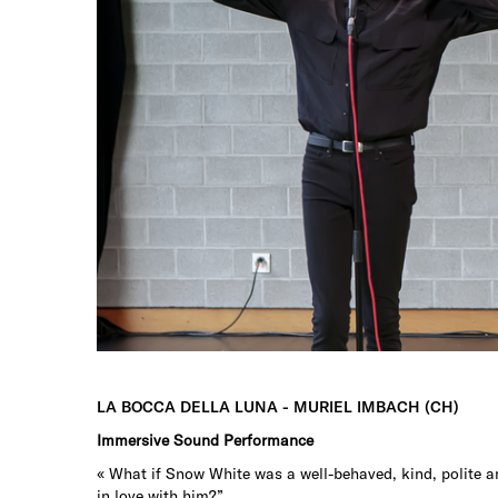
LA BOCCA DELLA LUNA - MURIEL IMBACH (CH)
Immersive Sound Performance
« What if Snow White was a well-behaved, kind, polite an
in love with him?”