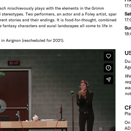
17:
bach mischievously plays with the elements in the Grimm
Sat
d stereotypes. Two performers, an actor and a Foley artist, spar
17:
ferent stories and their endings. It is food-for-thought, combined
e fantasy characters and aural landscapes all come to life in
Sun
18:
 in Avignon (rescheduled for 2021).
U
Dur
Age
We 
req
was
not
C
Pla
On
AD