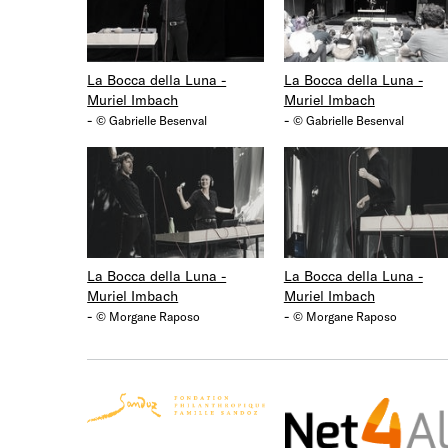
La Bocca della Luna -
La Bocca della Luna -
Muriel Imbach
Muriel Imbach
-
-
© Gabrielle Besenval
© Gabrielle Besenval
La Bocca della Luna -
La Bocca della Luna -
Muriel Imbach
Muriel Imbach
-
-
© Morgane Raposo
© Morgane Raposo