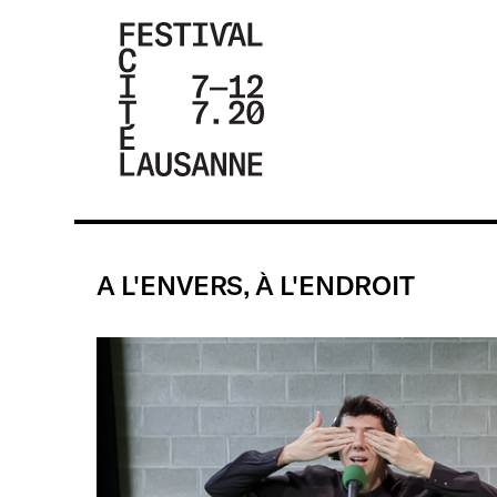
FESTIVAL DE
LA CITÉ DE
LAUSANNE -
A L'ENVERS, À L'ENDROIT
DU 4 AU 9
JUILLET 2017
- 46ÈME
ÉDITION