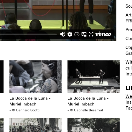
So
Art
FR
Pr
Co
Cop
Gra
Wit
cul
int
L
We
La Bocca della Luna -
La Bocca della Luna -
In
Muriel Imbach
Muriel Imbach
Fa
-
-
© Gennaro Scotti
© Gabrielle Besenval