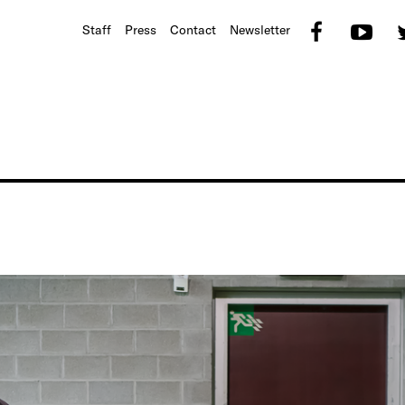
Faceb
Yo
Staff
Press
Contact
Newsletter