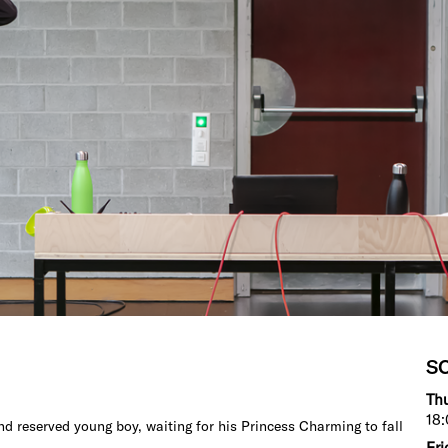
S
Thu
18:
d reserved young boy, waiting for his Princess Charming to fall
Fri