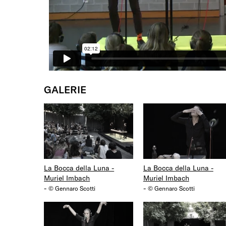
GALERIE
La Bocca della Luna -
La Bocca della Luna -
Muriel Imbach
Muriel Imbach
-
-
© Gennaro Scotti
© Gennaro Scotti