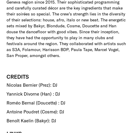
Geneva region since 2015. Their sophisticated programming
and carefully curated décor are the key ingredients that make
their soirées so special. The crew’s strength lies in the diversity
of their selections: house, afro, italo or new beat. The energetic
sets mixed by Bakyr, Blondude, Cosme, Doucette and Han
douse the dancefloor with good vibes. Since their inception,
they have had the opportunity to play in many clubs and
festivals around the region. They collaborated with artists such
as S3A, Folamour, Harisson BDP, Paula Tape, Marcel Vogel,
San Proper, amongst others.
CREDITS
Nicolas Bernier (Prez): DJ
Yannick Divorne (Han) : DJ
Roméo Bernal (Doucette) : DJ
Antoine Poudret (Cosme): DJ
Benoît Kaelin (Bakyr): DJ