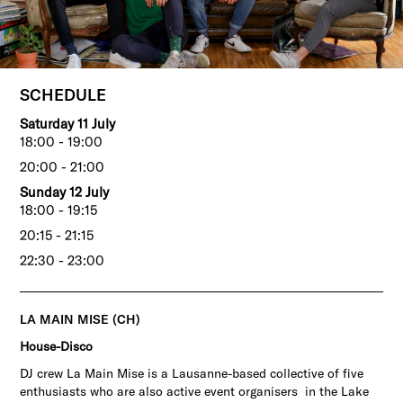
SCHEDULE
Saturday 11 July
18:00 - 19:00
20:00 - 21:00
Sunday 12 July
18:00 - 19:15
20:15 - 21:15
22:30 - 23:00
LA MAIN MISE (CH)
House-Disco
DJ crew La Main Mise is a Lausanne-based collective of five
enthusiasts who are also active event organisers in the Lake