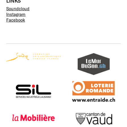
LINKS
Soundcloud
Instagram
Facebook
Fondation Philanthropique
murduson
Famille Sandoz
SIL
Loterie Romande